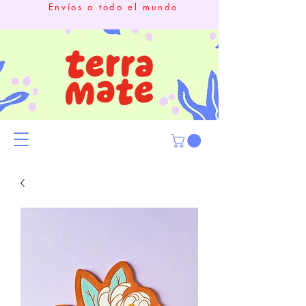
Envíos a todo el mundo