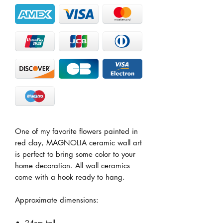
One of my favorite flowers painted in
red clay, MAGNOLIA ceramic wall art
is perfect to bring some color to your
home decoration. All wall ceramics
come with a hook ready to hang.
Approximate dimensions:
24cm tall