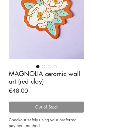
MAGNOLIA ceramic wall
art (red clay)
Price
€48.00
Out of Stock
Checkout safely using your preferred
payment method.