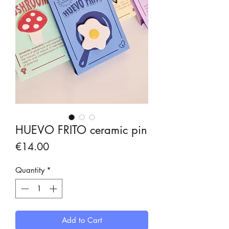
HUEVO FRITO ceramic pin
Price
€14.00
Quantity
*
Add to Cart