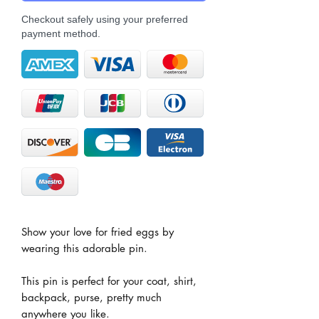
Checkout safely using your preferred
payment method.
Show your love for fried eggs by
wearing this adorable pin.
This pin is perfect for your coat, shirt,
backpack, purse, pretty much
anywhere you like.