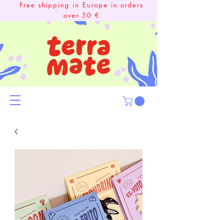
Free shipping in Europe in orders
over 50 €