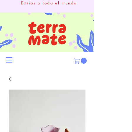
Envíos a todo el mundo