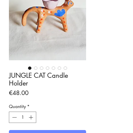
JUNGLE CAT Candle
Holder
Price
€48.00
Quantity
*