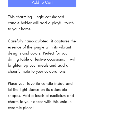
Add to Cart
This charming jungle cat-shaped
candle holder will add a playful touch
to your home.
Carefully hand-sculpted, it captures the
essence of the jungle with its vibrant
designs and colors. Perfect for your
dining table or festive occasions, it will
brighten up your meals and add a
cheerful note to your celebrations.
Place your favorite candle inside and
let the light dance on its adorable
shapes. Add a touch of exoticism and
charm to your decor with this unique
ceramic piece!