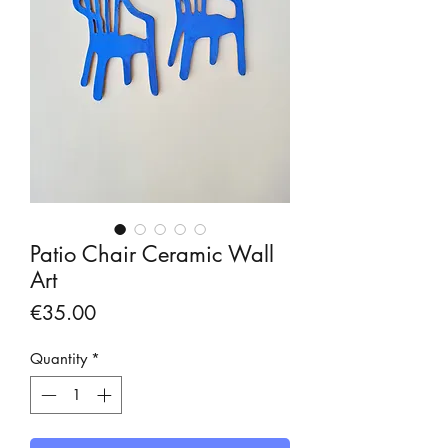
Patio Chair Ceramic Wall
Art
Price
€35.00
Quantity
*