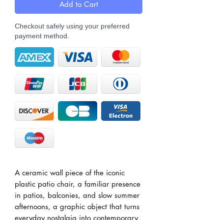
Add to Cart
Checkout safely using your preferred
payment method.
A ceramic wall piece of the iconic
plastic patio chair, a familiar presence
in patios, balconies, and slow summer
afternoons, a graphic object that turns
everyday nostalgia into contemporary