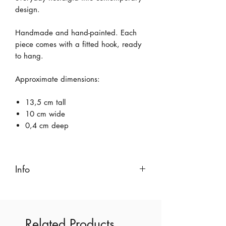
design.
Handmade and hand-painted. Each
piece comes with a fitted hook, ready
to hang.
Approximate dimensions:
13,5 cm tall
10 cm wide
0,4 cm deep
Info
Created with pink earthenware and
coloured with non-toxic, lead-free, food-
safe glazes.
Related Products
This is a 100% handmade product,