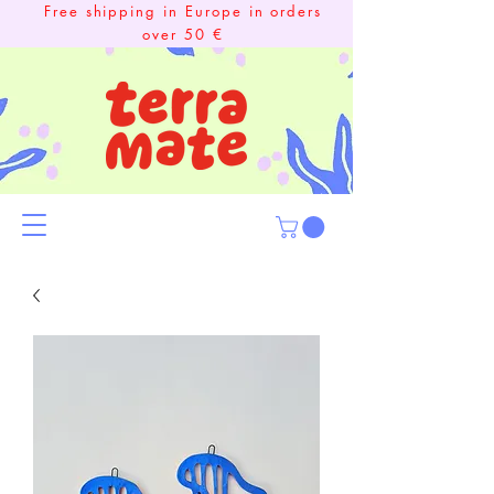
Free shipping in Europe in orders
over 50 €