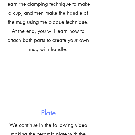
learn the clamping technique to make
a cup, and then make the handle of
the mug using the plaque technique.
At the end, you will learn how to
attach both parts to create your own
mug with handle.
Plate
We continue in the following video
making the ceramic plate with the