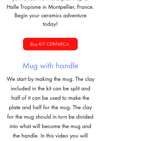
Halle Tropisme in Montpellier, France.
Begin your ceramics adventure
today!
Buy KIT CERÁMICA
Mug with handle
We start by making the mug. The clay
included in the kit can be split and
half of it can be used to make the
plate and half for the mug. The clay
for the mug should in turn be divided
into what will become the mug and
the handle. In this video you will