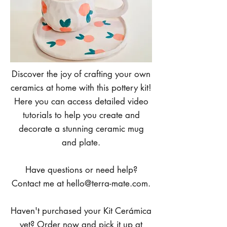
Discover the joy of crafting your own
ceramics at home with this pottery kit!
Here you can access detailed video
tutorials to help you create and
decorate a stunning ceramic mug
and plate.
Have questions or need help?
Contact me at
hello@terra-mate.com
.
Haven't purchased your Kit Cerámica
yet? Order now and pick it up at