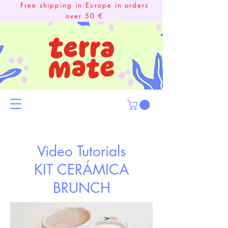
Free shipping in Europe in orders
over 50 €
Video Tutorials
KIT CERÁMICA
BRUNCH