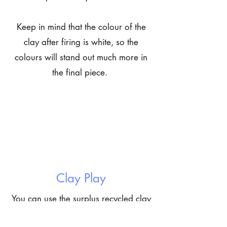
Keep in mind that the colour of the
clay after firing is white, so the
colours will stand out much more in
the final piece.
Clay Play
You can use the surplus recycled clay
to make a little sculpture! You can let