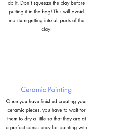
do it. Don't squeeze the clay before
putting it in the bag! This will avoid
moisture getting into all parts of the
clay.
Ceramic Painting
Once you have finished creating your
ceramic pieces, you have to wait for
them to dry a little so that they are at
a perfect consistency for painting with