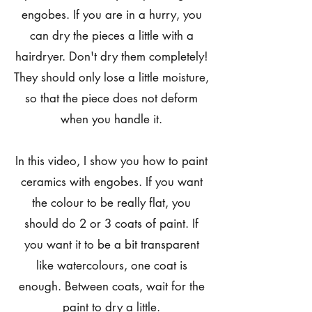
engobes. If you are in a hurry, you
can dry the pieces a little with a
hairdryer. Don't dry them completely!
They should only lose a little moisture,
so that the piece does not deform
when you handle it.
In this video, I show you how to paint
ceramics with engobes. If you want
the colour to be really flat, you
should do 2 or 3 coats of paint. If
you want it to be a bit transparent
like watercolours, one coat is
enough. Between coats, wait for the
paint to dry a little.