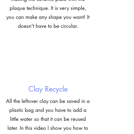
plaque technique. It is very simple,
you can make any shape you want! It
doesn't have to be circular.
Clay Recycle
All the leftover clay can be saved in a
plastic bag and you have to add a
little water so that it can be reused
later. In this video I show you how to