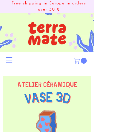
Free shipping in Europe in orders
over 50 €