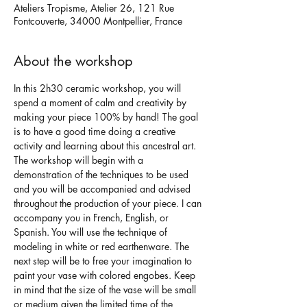
Ateliers Tropisme, Atelier 26, 121 Rue
Fontcouverte, 34000 Montpellier, France
About the workshop
In this 2h30 ceramic workshop, you will 
spend a moment of calm and creativity by 
making your piece 100% by hand! The goal 
is to have a good time doing a creative 
activity and learning about this ancestral art.
The workshop will begin with a 
demonstration of the techniques to be used 
and you will be accompanied and advised 
throughout the production of your piece. I can 
accompany you in French, English, or 
Spanish. You will use the technique of 
modeling in white or red earthenware. The 
next step will be to free your imagination to 
paint your vase with colored engobes. Keep 
in mind that the size of the vase will be small 
or medium given the limited time of the 