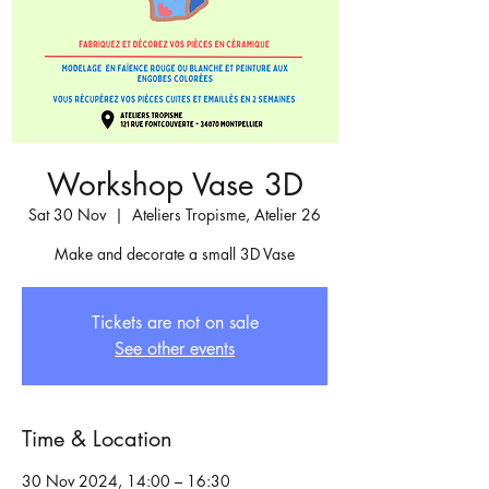
Workshop Vase 3D
Sat 30 Nov
  |  
Ateliers Tropisme, Atelier 26
Make and decorate a small 3D Vase
Tickets are not on sale
See other events
Time & Location
30 Nov 2024, 14:00 – 16:30