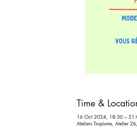
Time & Locatio
16 Oct 2024, 18:30 – 21
Ateliers Tropisme, Atelier 2