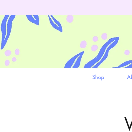
Shop
A