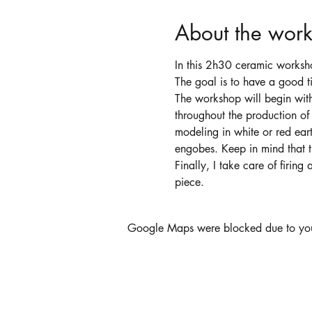
About the wor
In this 2h30 ceramic worksh
The goal is to have a good ti
The workshop will begin wit
throughout the production of
modeling in white or red eart
engobes. Keep in mind that t
Finally, I take care of firin
piece.
Google Maps were blocked due to your 