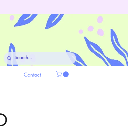
Contact
D