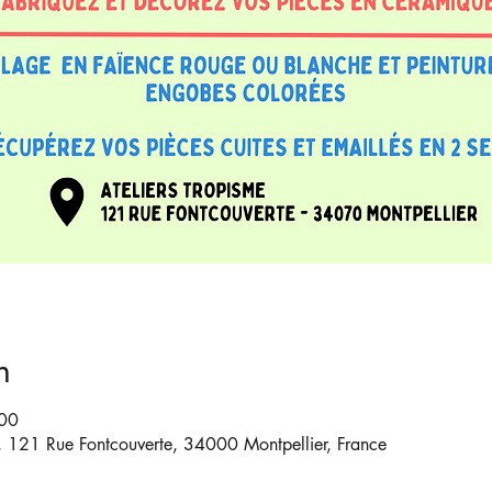
n
:00
6, 121 Rue Fontcouverte, 34000 Montpellier, France