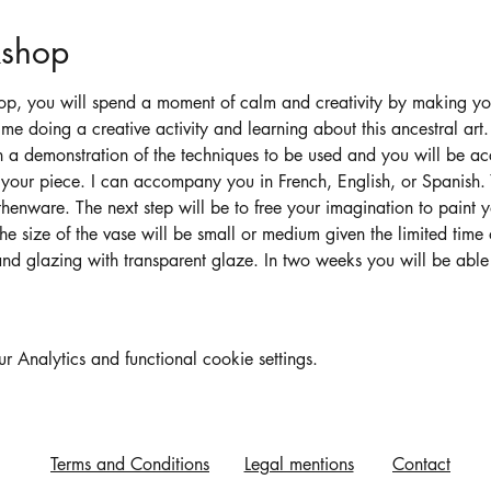
kshop
op, you will spend a moment of calm and creativity by making y
me doing a creative activity and learning about this ancestral art.
h a demonstration of the techniques to be used and you will be 
 your piece. I can accompany you in French, English, or Spanish. Y
henware. The next step will be to free your imagination to paint 
he size of the vase will be small or medium given the limited time
g and glazing with transparent glaze. In two weeks you will be able
Analytics and functional cookie settings.
Terms and Conditions
Legal mentions
Contact