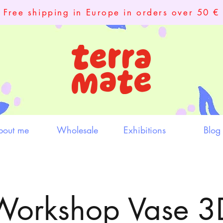
Free shipping in Europe in orders over 50 €
bout me
Wholesale
Exhibitions
Blog
Workshop Vase 3