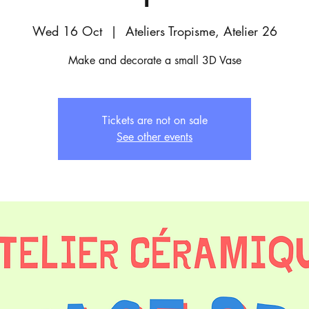
Wed 16 Oct
  |  
Ateliers Tropisme, Atelier 26
Make and decorate a small 3D Vase
Tickets are not on sale
See other events