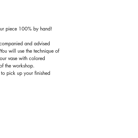
our piece 100% by hand! 
accompanied and advised 
ou will use the technique of 
your vase with colored 
 of the workshop.
 to pick up your finished 