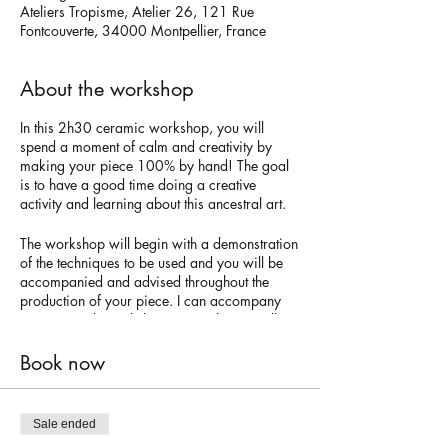
Ateliers Tropisme, Atelier 26, 121 Rue
Fontcouverte, 34000 Montpellier, France
About the workshop
In this 2h30 ceramic workshop, you will
spend a moment of calm and creativity by
making your piece 100% by hand! The goal
is to have a good time doing a creative
activity and learning about this ancestral art.
The workshop will begin with a demonstration
of the techniques to be used and you will be
accompanied and advised throughout the
production of your piece. I can accompany
you in French, English, or Spanish. You will
use the technique of modeling in white or red
earthenware. The next step will be to free your
Book now
imagination to paint your vase with colored
engobes. Keep in mind that the size of the
vase will be small or medium given the limited
Sale ended
time of the workshop.