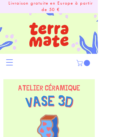
Livraison gratuite en Europe à partir
de 50 €