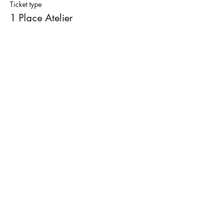
Ticket type
Finally, I take care of firing and glazing with
1 Place Atelier
transparent glaze. In two weeks you will be
able to pick up your finished piece.
Price
€50.00
Termes et conditions
Mentions légales
Contacter