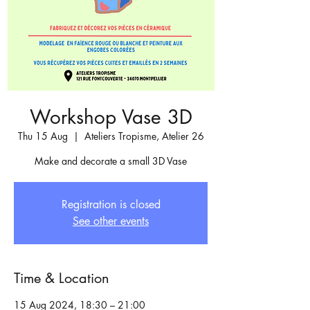
Workshop Vase 3D
Thu 15 Aug
  |  
Ateliers Tropisme, Atelier 26
Make and decorate a small 3D Vase
Registration is closed
See other events
Time & Location
15 Aug 2024, 18:30 – 21:00