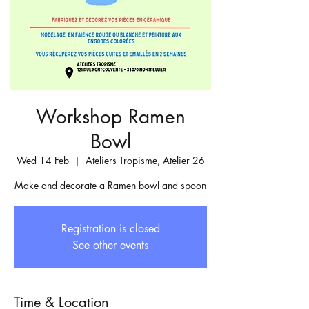
Workshop Ramen
Bowl
Wed 14 Feb
  |  
Ateliers Tropisme, Atelier 26
Make and decorate a Ramen bowl and spoon
Registration is closed
See other events
Time & Location