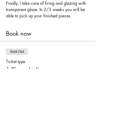
Finally, I take care of firing and glazing with 
transparent glaze. In 2/3 weeks you will be 
able to pick up your finished pieces.
Book now
Sold Out
Ticket type
1 Place Atelier
Price
€50.00
This event is sold out