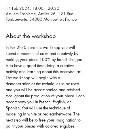
14 Feb 2024, 18:00 – 20:30
Ateliers Tropisme, Atelier 26, 121 Rue
Fontcouverte, 34000 Montpellier, France
About the workshop
In this 2h30 ceramic workshop you will 
spend a moment of calm and creativity by 
making your piece 100% by hand! The goal 
is to have a good time doing a creative 
activity and learning about this ancestral art.
The workshop will begin with a 
demonstration of the techniques to be used 
and you will be accompanied and advised 
throughout the production of your piece. I can 
accompany you in French, English, or 
Spanish. You will use the technique of 
modeling in white or red earthenware. The 
next step will be to free your imagination to 
paint your pieces with colored engobes.