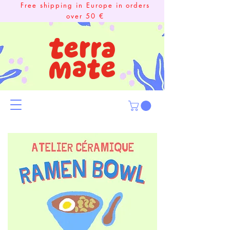
Free shipping in Europe in orders
over 50 €