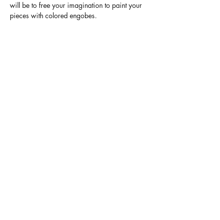
will be to free your imagination to paint your 
pieces with colored engobes.
Finally, I take care of firing and glazing with 
transparent glaze. In 4 weeks, you will be 
able to pick up your finished pieces.
Terms and Conditions
Legal mentions
Contact