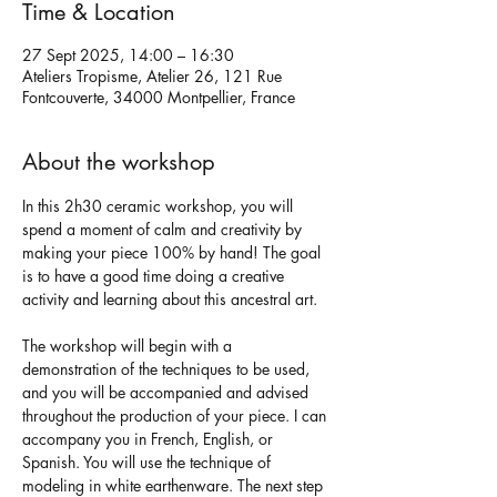
Time & Location
27 Sept 2025, 14:00 – 16:30
Ateliers Tropisme, Atelier 26, 121 Rue
Fontcouverte, 34000 Montpellier, France
About the workshop
In this 2h30 ceramic workshop, you will 
spend a moment of calm and creativity by 
making your piece 100% by hand! The goal 
is to have a good time doing a creative 
activity and learning about this ancestral art.
The workshop will begin with a 
demonstration of the techniques to be used, 
and you will be accompanied and advised 
throughout the production of your piece. I can 
accompany you in French, English, or 
Spanish. You will use the technique of 
modeling in white earthenware. The next step 