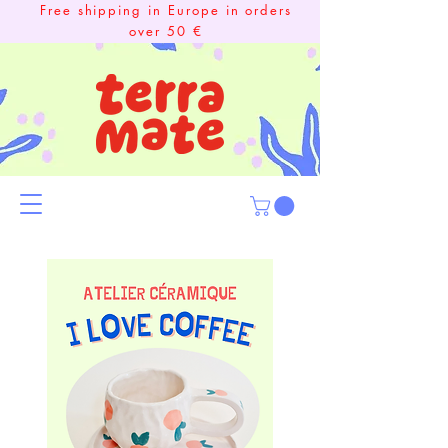
Free shipping in Europe in orders
over 50 €