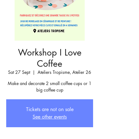
Workshop I Love
Coffee
Sat 27 Sept
  |  
Ateliers Tropisme, Atelier 26
Make and decorate 2 small coffee cups or 1
big coffee cup
Tickets are not on sale
See other events