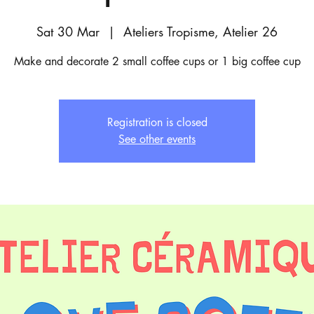
Sat 30 Mar
  |  
Ateliers Tropisme, Atelier 26
Make and decorate 2 small coffee cups or 1 big coffee cup
Registration is closed
See other events