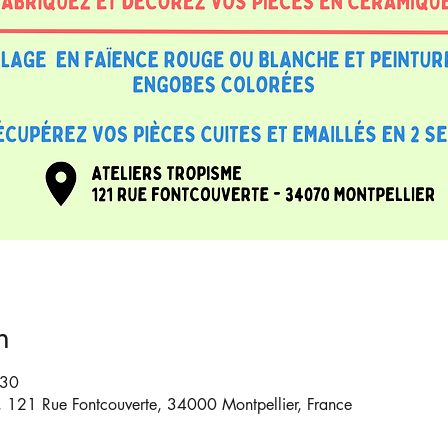
n
:30
6, 121 Rue Fontcouverte, 34000 Montpellier, France