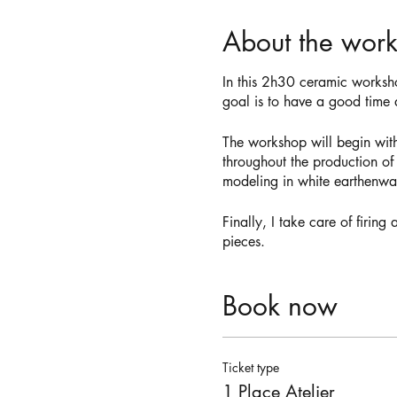
About the wor
In this 2h30 ceramic worksh
goal is to have a good time d
The workshop will begin wit
throughout the production of
modeling in white earthenwar
Finally, I take care of firin
pieces.
Book now
Ticket type
1 Place Atelier