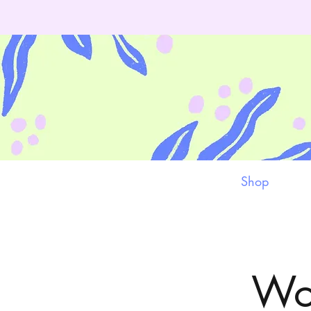
Shop
Wor