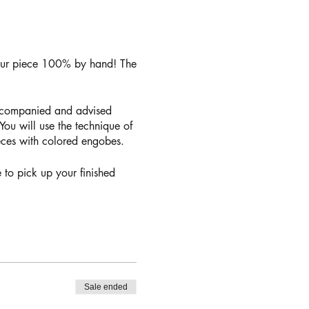
your piece 100% by hand! The
accompanied and advised
ou will use the technique of
ieces with colored engobes.
 to pick up your finished
Sale ended