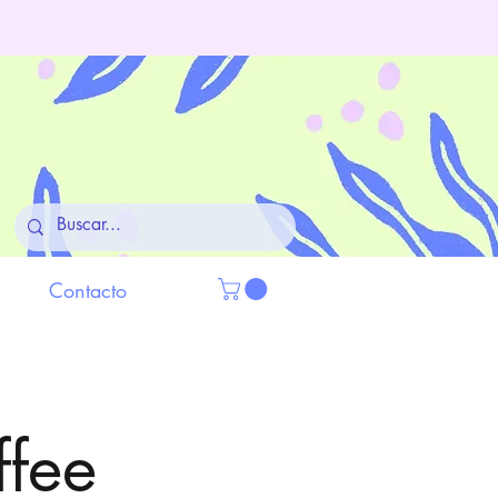
Contacto
ffee