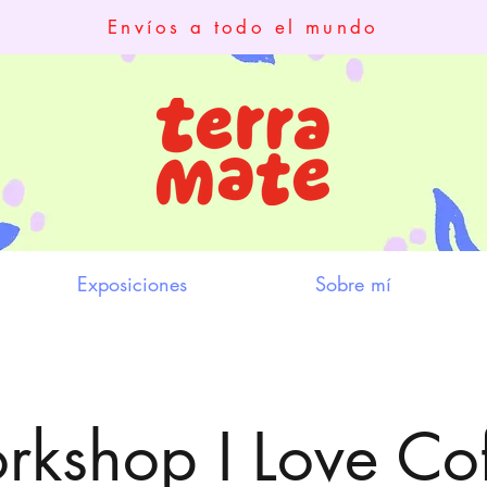
Envíos a todo el mundo
Exposiciones
Sobre mí
kshop I Love Co