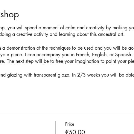
kshop
op, you will spend a moment of calm and creativity by making 
oing a creative activity and learning about this ancestral art.
h a demonstration of the techniques to be used and you will be 
 your piece. I can accompany you in French, English, or Spanish. Y
e. The next step will be to free your imagination to paint your p
g and glazing with transparent glaze. In 2/3 weeks you will be able
Price
€50.00