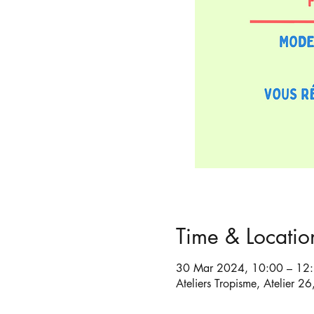
Time & Locatio
30 Mar 2024, 10:00 – 12
Ateliers Tropisme, Atelier 2