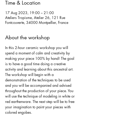
Time & Location
17 Aug 2023, 19:00 – 21:00
Ateliers Tropisme, Atelier 26, 121 Rue
Fontcouverte, 34000 Montpellier, France
About the workshop
In this 2-hour ceramic workshop you will 
spend a moment of calm and creativity by 
making your piece 100% by hand! The goal 
is to have a good time doing a creative 
activity and learning about this ancestral art.
The workshop will begin with a 
demonstration of the techniques to be used 
and you will be accompanied and advised 
throughout the production of your piece. You 
will use the technique of modeling in white or 
red earthenware. The next step will be to free 
your imagination to paint your pieces with 
colored engobes.