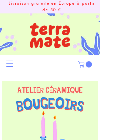
Livraison gratuite en Europe à partir
de 50 €