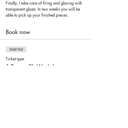
Finally, I take care of firing and glacing with 
transparent glaze. In two weeks you will be 
able to pick up your finished pieces.
Book now
Sold Out
Ticket type
1 Person 2h Workshop
Price
€45.00
This event is sold out