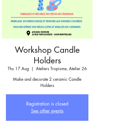
Workshop Candle
Holders
Thu 17 Aug
  |  
Ateliers Tropisme, Atelier 26
Make and decorate 2 ceramic Candle
Holders
Registration is closed
See other events